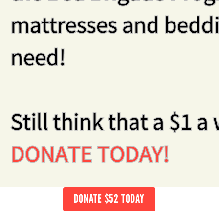
DONATE $52 TODAY