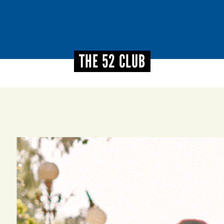
THE 52 CLUB